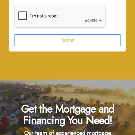
Submit
Get the Mortgage and
Financing You Need!
Our team of experienced mortgage