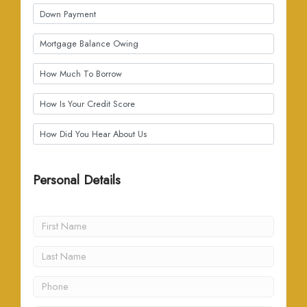
Personal Details
(all fields required)