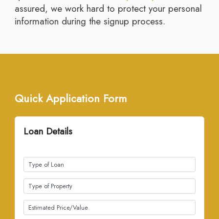
assured, we work hard to protect your personal
information during the signup process.
Quick Application Form
Loan Details
(all fields required)