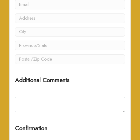
Additional Comments
Confirmation