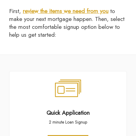
First,
review the items we need from you
to
make your next mortgage happen. Then, select
the most comfortable signup option below to
help us get started:
Quick Application
2 minute Loan Signup