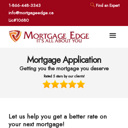
1-866-448-3343
Find an Expert
info@mortgageedge.ca
Lic#10680
Mortgage Application
Getting you the mortgage you deserve
Rated 5 stars by our clients!
Let us help you get a better rate on
your next mortgage!