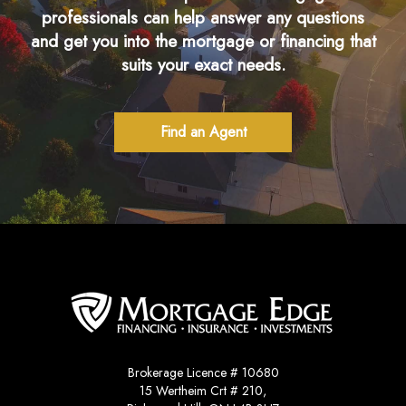
professionals can help answer any questions
and get you into the mortgage or financing that
suits your exact needs.
Find an Agent
Brokerage Licence # 10680
15 Wertheim Crt # 210,