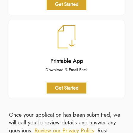
Get Started
Printable App
Download & Email Back
Get Started
Once your application has been submitted, we
will call you to review details and answer any
questions.
Review our Privacy Policy
. Rest