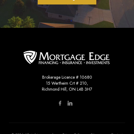
Brokerage Licence # 10680
15 Wertheim Crt # 210,
Richmond Hill, ON L4B 3H7