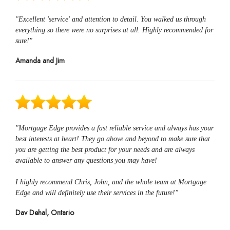
"Excellent 'service' and attention to detail. You walked us through
everything so there were no surprises at all. Highly recommended for
sure!"
Amanda and Jim
"Mortgage Edge provides a fast reliable service and always has your
best interests at heart! They go above and beyond to make sure that
you are getting the best product for your needs and are always
available to answer any questions you may have!
I highly recommend Chris, John, and the whole team at Mortgage
Edge and will definitely use their services in the future!"
Dav Dehal, Ontario