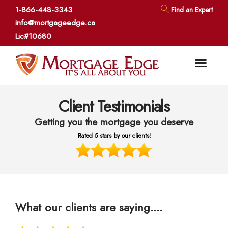
1-866-448-3343
Find an Expert
info@mortgageedge.ca
Lic#10680
Client Testimonials
Getting you the mortgage you deserve
Rated 5 stars by our clients!
What our clients are saying....