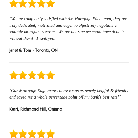
"We are completely satisfied with the Mortgage Edge team, they are
truly dedicated, motivated and eager to effectively negotiate a
suitable mortgage contract. We are not sure we could have done it
without them!! Thank you."
Janet & Tom - Toronto, ON
"Our Mortgage Edge representative was extremely helpful & friendly
and saved me a whole percentage point off my bank's best rate!"
Kerri, Richmond Hill, Ontario