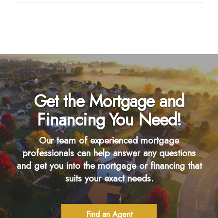
Get the Mortgage and
Financing You Need!
Our team of experienced mortgage
professionals can help answer any questions
and get you into the mortgage or financing that
suits your exact needs.
Find an Agent