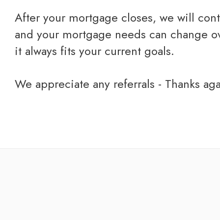
After your mortgage closes, we will cont
and your mortgage needs can change over
it always fits your current goals.
we appreciate any referrals - Thanks ag