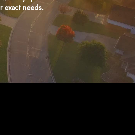
r exact needs.