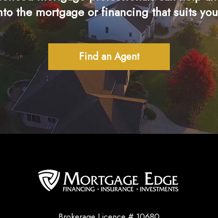
nto the mortgage or financing that suits you
Find an Agent
Brokerage Licence # 10680