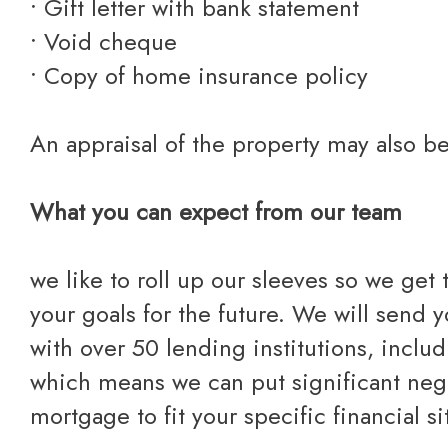
• Gift letter with bank statement
• Void cheque
• Copy of home insurance policy
An appraisal of the property may also b
What you can expect from our team
we like to roll up our sleeves so we get
your goals for the future. We will send 
with over 50 lending institutions, includ
which means we can put significant nego
mortgage to fit your specific financial si