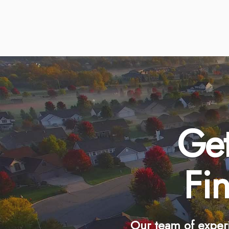
Get
Fi
Our team of exper