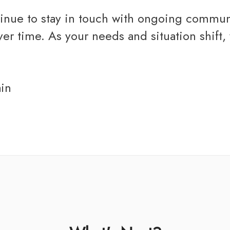
inue to stay in touch with ongoing communic
 time. As your needs and situation shift, w
ain