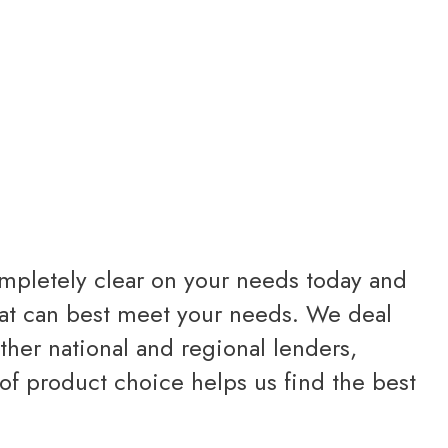
completely clear on your needs today and
 that can best meet your needs. We deal
other national and regional lenders,
of product choice helps us find the best