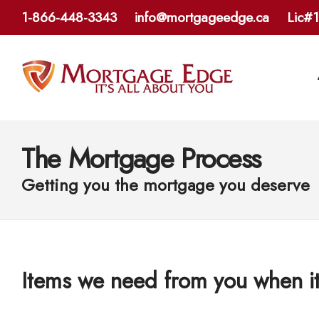
1-866-448-3343
info@mortgageedge.ca
Lic#
The Mortgage Process
Getting you the mortgage you deserve
Items we need from you when i