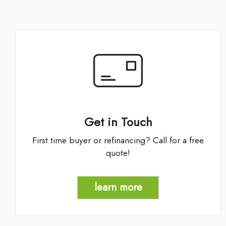
Get in Touch
First time buyer or refinancing? Call for a free
quote!
learn more