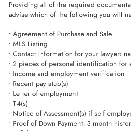
Providing all of the required documentation ensures that we can efficiently process your mortgage application. We will
advise which of the following you will n
• Agreement of Purchase and Sale
• MLS Listing
• Contact information for your lawyer: 
• 2 pieces of personal identification for 
• Income and employment verification
• Recent pay stub(s)
• Letter of employment
• T4(s)
• Notice of Assessment(s) if self emplo
• Proof of Down Payment: 3-month histo