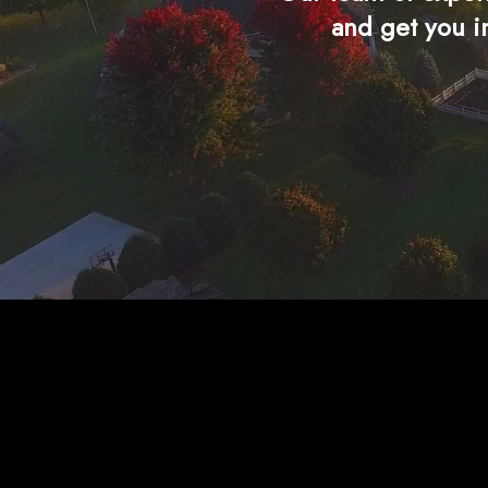
and get you i