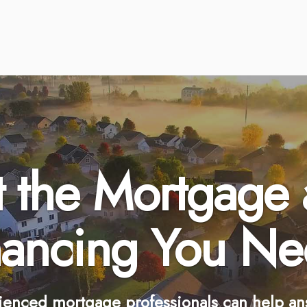
 the Mortgage
nancing You Ne
ienced mortgage professionals can help an