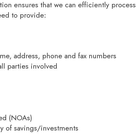
Renovations
eed to provide:
Credit Improvement
Vacation Homes
Bad or Poor Credit Mortgages
name, address, phone and fax numbers
all parties involved
yed (NOAs)
ry of savings/investments