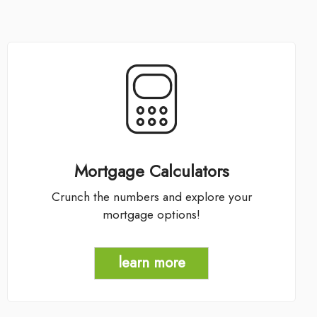
Mortgage Calculators
Crunch the numbers and explore your
mortgage options!
learn more