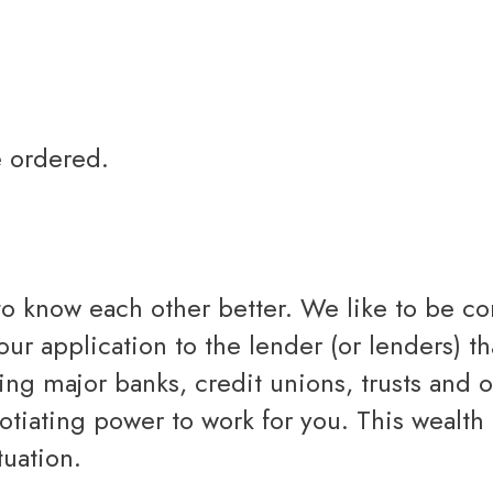
e ordered.
 to know each other better. We like to be 
your application to the lender (or lenders)
ing major banks, credit unions, trusts and 
tiating power to work for you. This wealth 
tuation.