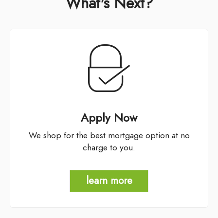
What's Next?
Apply Now
We shop for the best mortgage option at no
charge to you.
learn more