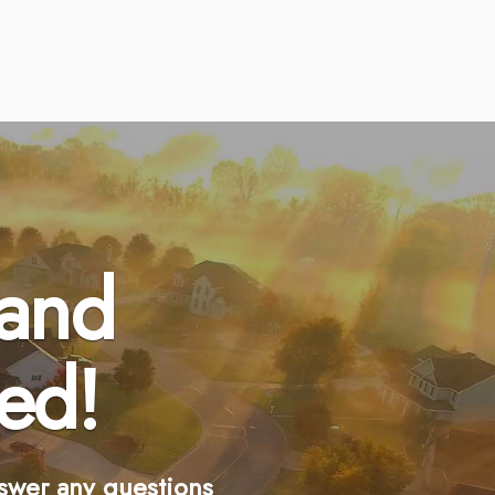
 and
ed!
swer any questions