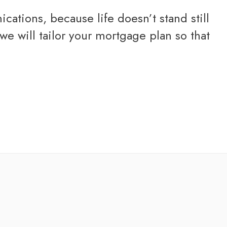
ations, because life doesn’t stand still
e will tailor your mortgage plan so that