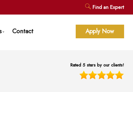
Find an Expert
s
Contact
Apply Now
age Calculators
ent Questions
Rated 5 stars by our clients!
gage Glossary
st News
 of Interest