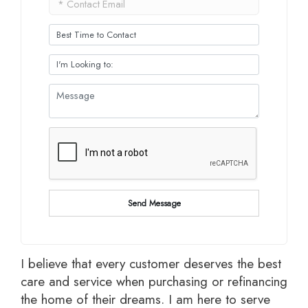
Send Message
I believe that every customer deserves the best
care and service when purchasing or refinancing
the home of their dreams. I am here to serve