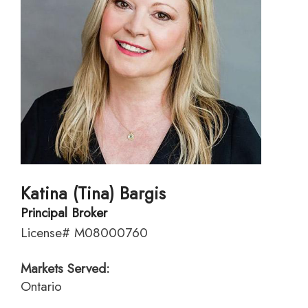
Katina (Tina) Bargis
Principal Broker
License# M08000760
Markets Served:
Ontario