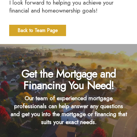
I look forward to helping you achieve your
financial and homeownership goals!
Back to Team Page
Get the Mortgage and
Financing You Need!
Our team of experienced mortgage
professionals can help answer any questions
and get you into the mortgage or financing that
suits your exact needs.