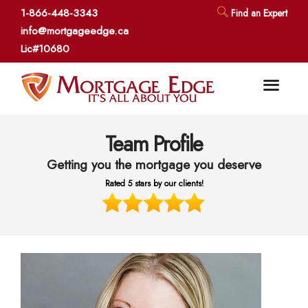
1-866-448-3343
Find an Expert
info@mortgageedge.ca
Lic#10680
Team Profile
Getting you the mortgage you deserve
Rated 5 stars by our clients!