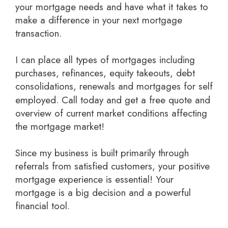
your mortgage needs and have what it takes to
make a difference in your next mortgage
transaction.
I can place all types of mortgages including
purchases, refinances, equity takeouts, debt
consolidations, renewals and mortgages for self
employed.
Call today and get a free quote
and
overview of current market conditions affecting
the mortgage market!
Since my business is built primarily through
referrals from satisfied customers, your positive
mortgage experience is essential! Your
mortgage is a big decision and a powerful
financial tool.