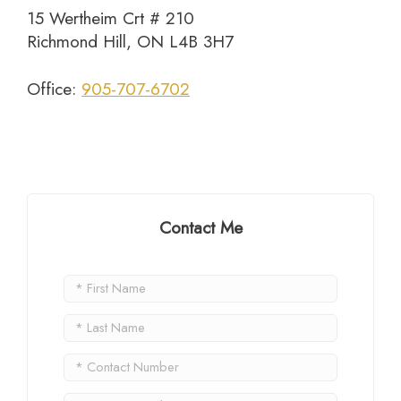
15 Wertheim Crt # 210
Richmond Hill, ON L4B 3H7
Office:
905-707-6702
Contact Me