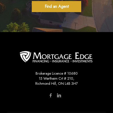
Find an Agent
Brokerage Licence # 10680
15 Wertheim Crt # 210,
Richmond Hill, ON L4B 3H7