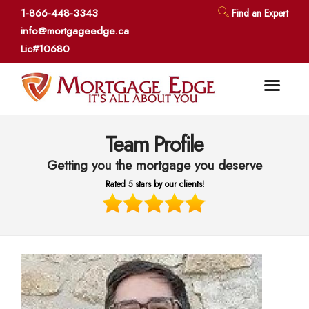
1-866-448-3343
Find an Expert
info@mortgageedge.ca
Lic#10680
Team Profile
Getting you the mortgage you deserve
Rated 5 stars by our clients!