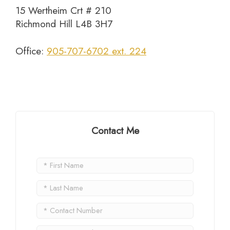
15 Wertheim Crt # 210
Richmond Hill L4B 3H7
Office:
905-707-6702 ext. 224
Contact Me