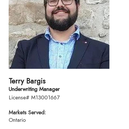
Terry Bargis
Underwriting Manager
License# M13001667
Markets Served:
Ontario