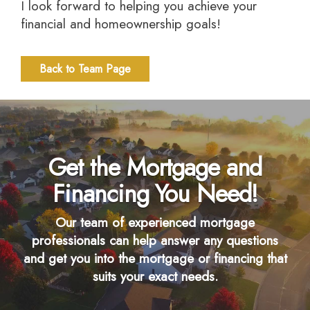
I look forward to helping you achieve your
financial and homeownership goals!
Back to Team Page
Get the Mortgage and
Financing You Need!
Our team of experienced mortgage
professionals can help answer any questions
and get you into the mortgage or financing that
suits your exact needs.