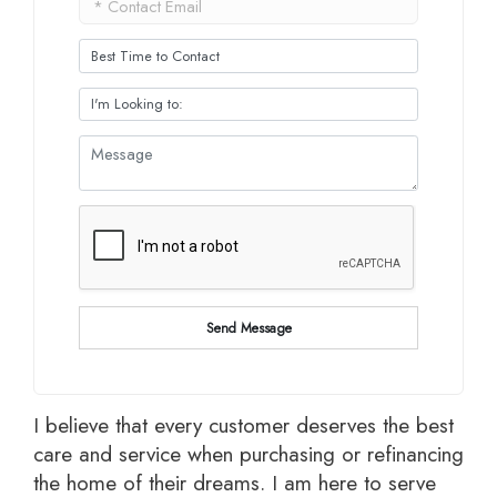
Send Message
I believe that every customer deserves the best
care and service when purchasing or refinancing
the home of their dreams. I am here to serve