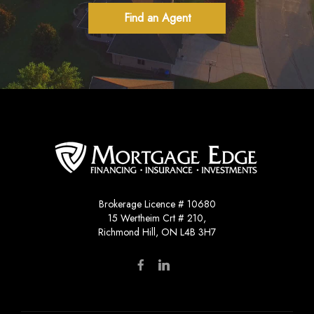
Find an Agent
Brokerage Licence # 10680
15 Wertheim Crt # 210,
Richmond Hill, ON L4B 3H7