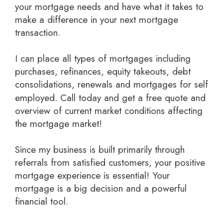
your mortgage needs and have what it takes to
make a difference in your next mortgage
transaction.
I can place all types of mortgages including
purchases, refinances, equity takeouts, debt
consolidations, renewals and mortgages for self
employed.
Call today and get a free quote
and
overview of current market conditions affecting
the mortgage market!
Since my business is built primarily through
referrals from satisfied customers, your positive
mortgage experience is essential! Your
mortgage is a big decision and a powerful
financial tool.