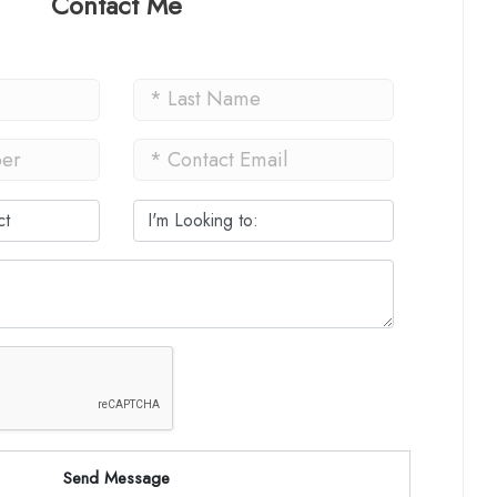
Contact Me
Send Message