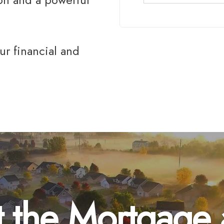
ur financial and
 the Mortgage