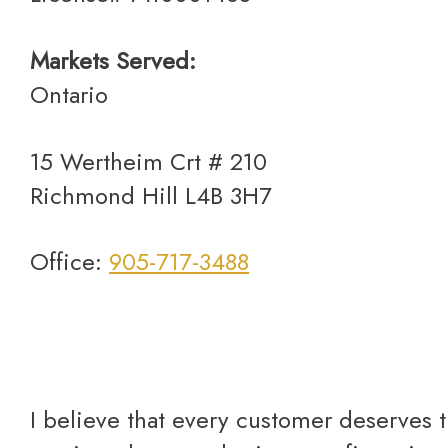
Markets Served:
Ontario
15 Wertheim Crt # 210
Richmond Hill L4B 3H7
Office:
905-717-3488
I believe that every customer deserves the best care and