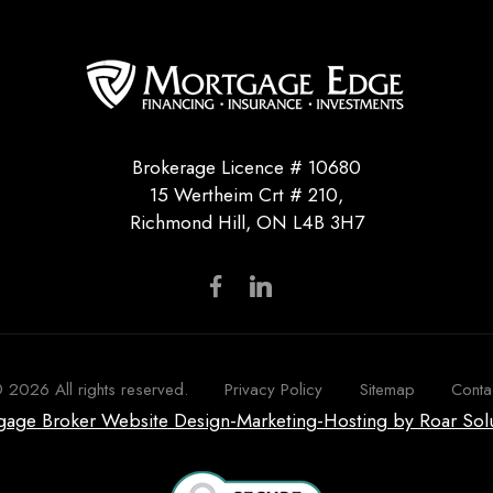
Brokerage Licence # 10680
15 Wertheim Crt # 210,
Richmond Hill, ON L4B 3H7
©
2026
All rights reserved.
Privacy Policy
Sitemap
Conta
tgage Broker Website Design-Marketing-Hosting by Roar Sol