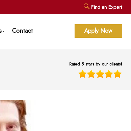
Find an Expert
s
Contact
Apply Now
age Calculators
ent Questions
Rated 5 stars by our clients!
gage Glossary
st News
 of Interest