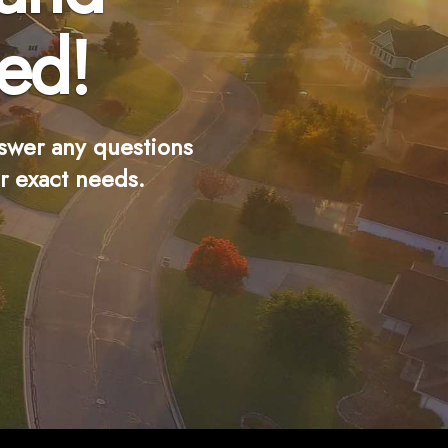
ed!
swer any questions
r exact needs.