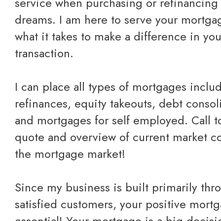
service when purchasing or refinancing 
dreams. I am here to serve your mortg
what it takes to make a difference in yo
transaction.
I can place all types of mortgages inclu
refinances, equity takeouts, debt consol
and mortgages for self employed.
Call 
quote
and overview of current market co
the mortgage market!
Since my business is built primarily thr
satisfied customers, your positive mort
essential! Your mortgage is a big decis