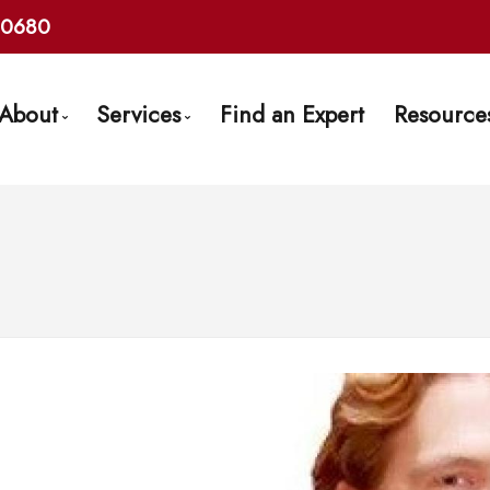
10680
About
Services
Find an Expert
Resource
Get to Know Us
Mortgage Pre-Approval
Mortg
Find an Expert
First Time Buyers
Frequ
Client Testimonials
Self-Employed
Mort
Why Use a Broker?
New To Canada
Late
Careers With Us
Investment Properties
Links
Debt Consolidation
Mortgage Renewals
Mortgage Refinancing