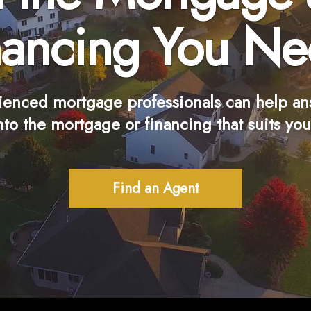
nancing You Ne
ienced mortgage professionals can help an
nto the mortgage or financing that suits you
Find an Agent