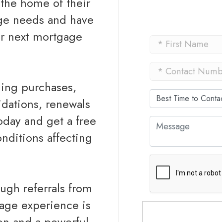
the home of their
age needs and have
ur next mortgage
ding purchases,
idations, renewals
today and get a free
nditions affecting
ough referrals from
gage experience is
ion and a powerful