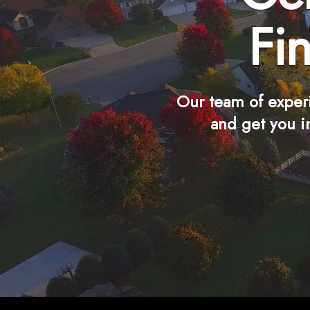
Fi
Our team of exper
and get you i