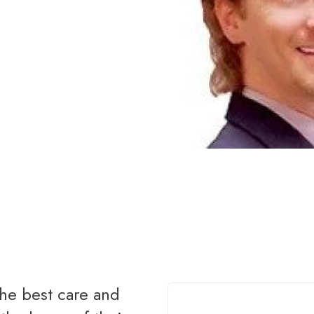
Renovations
Credit Improvement
Vacation Homes
Bad or Poor Credit Mortgages