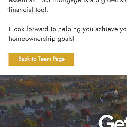
financial tool.
I look forward to helping you achieve yo
homeownership goals!
Back to Team Page
Get