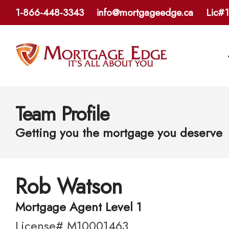
1-866-448-3343
info@mortgageedge.ca
Lic#
Team Profile
Getting you the mortgage you deserve
Rob Watson
Mortgage Agent Level 1
License# M10001463