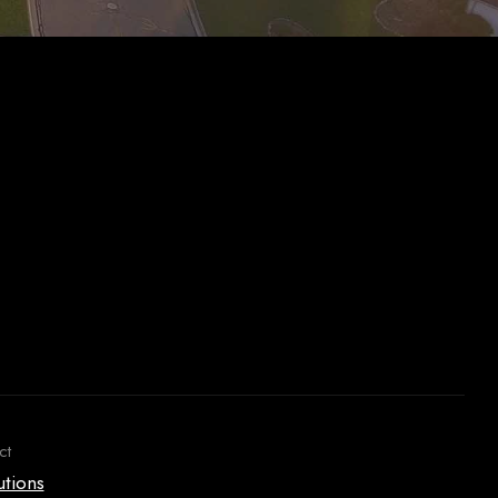
ct
utions