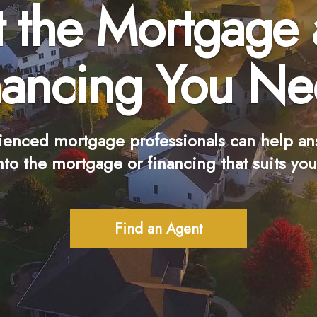
 the Mortgage
nancing You Ne
ienced mortgage professionals can help an
nto the mortgage or financing that suits you
Find an Agent