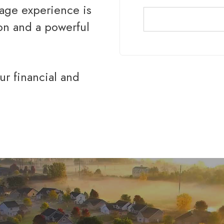
gage experience is
ion and a powerful