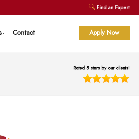
Find an Expert
s
Contact
Apply Now
age Calculators
ent Questions
Rated 5 stars by our clients!
gage Glossary
st News
 of Interest