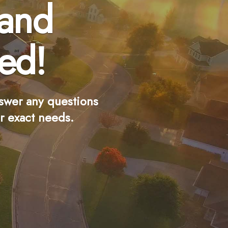
 and
ed!
swer any questions
r exact needs.