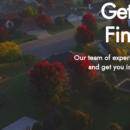
Get
Fi
Our team of exper
and get you i