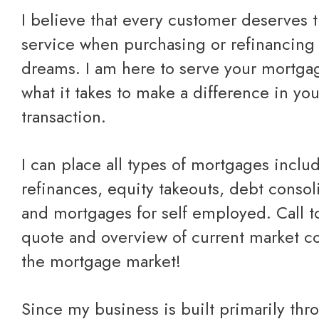
I believe that every customer deserves the best care and
service when purchasing or refinancing 
dreams. I am here to serve your mortg
what it takes to make a difference in yo
transaction.
I can place all types of mortgages including purchases,
refinances, equity takeouts, debt consol
and mortgages for self employed.
Call 
quote
and overview of current market co
the mortgage market!
Since my business is built primarily through referrals from