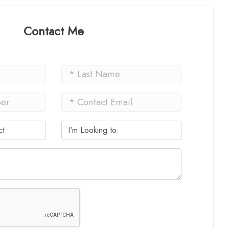
Contact Me