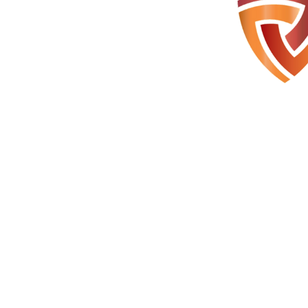
Renovations
Credit Improvement
Vacation Homes
Bad or Poor Credit Mortgages