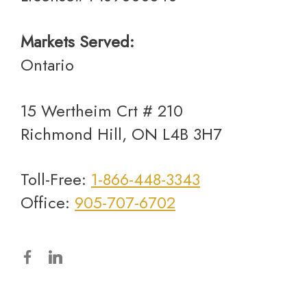
Markets Served:
Ontario
15 Wertheim Crt # 210
Richmond Hill, ON L4B 3H7
Toll-Free:
1-866-448-3343
Office:
905-707-6702