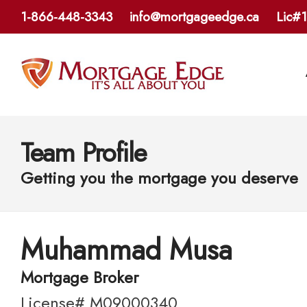
1-866-448-3343
info@mortgageedge.ca
Lic#
Team Profile
Getting you the mortgage you deserve
Muhammad Musa
Mortgage Broker
License# M09000340