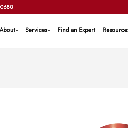
10680
About
Services
Find an Expert
Resource
Get to Know Us
Mortgage Pre-Approval
Mortg
Find an Expert
First Time Buyers
Frequ
Client Testimonials
Self-Employed
Mort
Why Use a Broker?
New To Canada
Late
Careers With Us
Investment Properties
Links
Debt Consolidation
Mortgage Renewals
Mortgage Refinancing