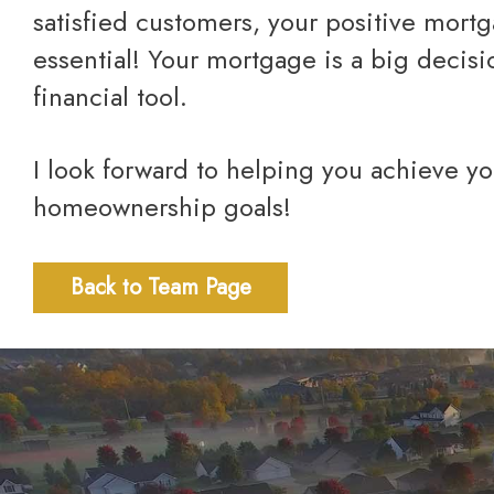
satisfied customers, your positive mort
essential! Your mortgage is a big decis
financial tool.
I look forward to helping you achieve your financial and
homeownership goals!
Back to Team Page