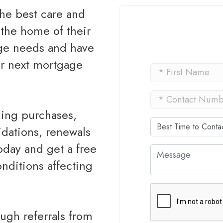
the home of their
age needs and have
ur next mortgage
idations, renewals
today and get a free
nditions affecting