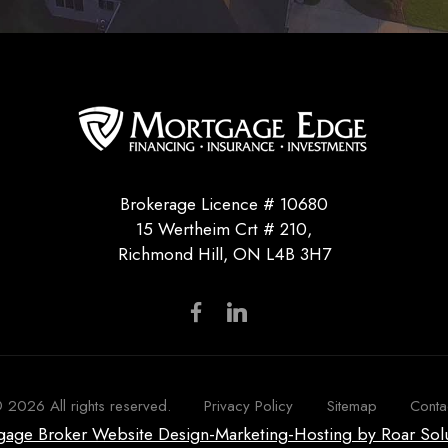
Brokerage Licence # 10680
15 Wertheim Crt # 210,
Richmond Hill, ON L4B 3H7
©
2026
All rights reserved.
Privacy Policy
Sitemap
Conta
tgage Broker Website Design-Marketing-Hosting by Roar Sol