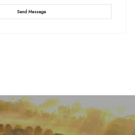
Send Message