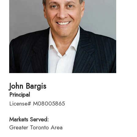
John Bargis
Principal
License# M08005865
Markets Served:
Greater Toronto Area