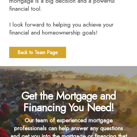
mortgage is a big decision and a powerful
financial tool.
I look forward to helping you achieve your
financial and homeownership goals!
Back to Team Page
Get the Mortgage and
Financing You Need!
Our team of experienced mortgage
professionals can help answer any questions
and get you into the mortgage or financing that