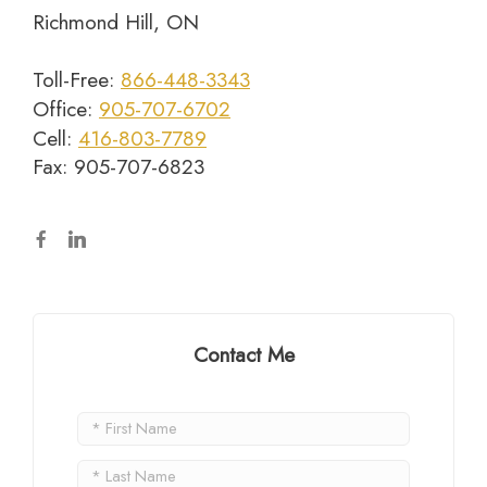
Richmond Hill, ON
Toll-Free:
866-448-3343
Office:
905-707-6702
Cell:
416-803-7789
Fax: 905-707-6823
Contact Me