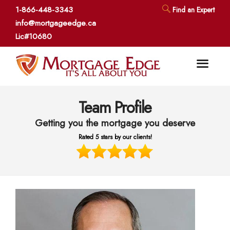
1-866-448-3343
Find an Expert
info@mortgageedge.ca
Lic#10680
Team Profile
Getting you the mortgage you deserve
Rated 5 stars by our clients!