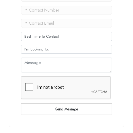
Send Message