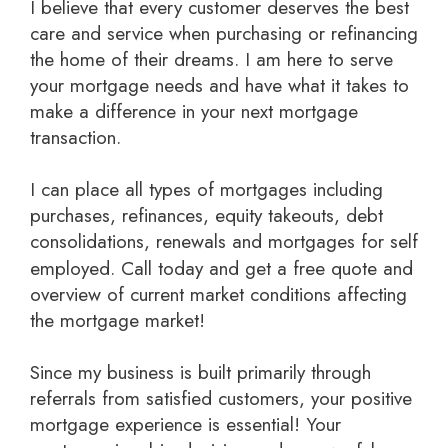
I believe that every customer deserves the best
care and service when purchasing or refinancing
the home of their dreams. I am here to serve
your mortgage needs and have what it takes to
make a difference in your next mortgage
transaction.
I can place all types of mortgages including
purchases, refinances, equity takeouts, debt
consolidations, renewals and mortgages for self
employed.
Call today and get a free quote
and
overview of current market conditions affecting
the mortgage market!
Since my business is built primarily through
referrals from satisfied customers, your positive
mortgage experience is essential! Your