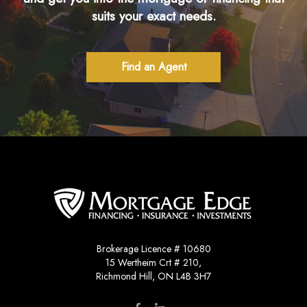
suits your exact needs.
Find an Agent
Brokerage Licence # 10680
15 Wertheim Crt # 210,
Richmond Hill, ON L4B 3H7