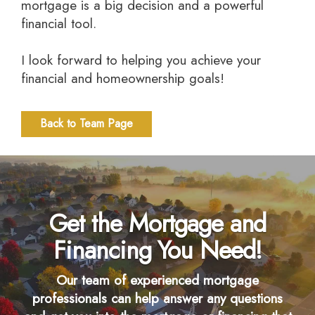
mortgage is a big decision and a powerful
financial tool.
I look forward to helping you achieve your
financial and homeownership goals!
Back to Team Page
Get the Mortgage and
Financing You Need!
Our team of experienced mortgage
professionals can help answer any questions