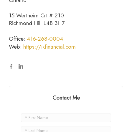
Ontario
15 Wertheim Crt # 210
Richmond Hill L4B 3H7
Office:
416-268-0004
Web:
https://ikfinancial.com
Contact Me