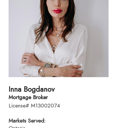
Inna Bogdanov
Mortgage Broker
License# M13002074
Markets Served: