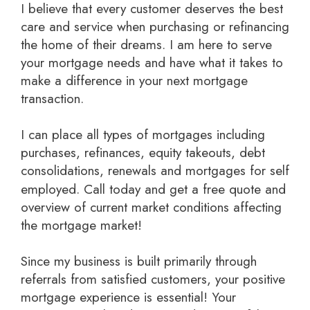
I believe that every customer deserves the best
care and service when purchasing or refinancing
the home of their dreams. I am here to serve
your mortgage needs and have what it takes to
make a difference in your next mortgage
transaction.
I can place all types of mortgages including
purchases, refinances, equity takeouts, debt
consolidations, renewals and mortgages for self
employed.
Call today and get a free quote
and
overview of current market conditions affecting
the mortgage market!
Since my business is built primarily through
referrals from satisfied customers, your positive
mortgage experience is essential! Your