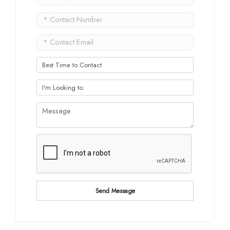
Send Message