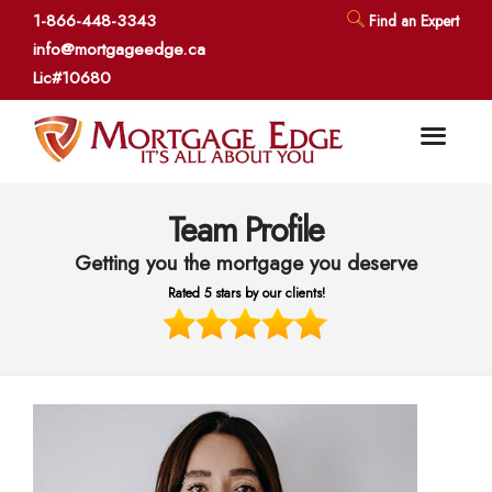
1-866-448-3343
Find an Expert
info@mortgageedge.ca
Lic#10680
Team Profile
Getting you the mortgage you deserve
Rated 5 stars by our clients!