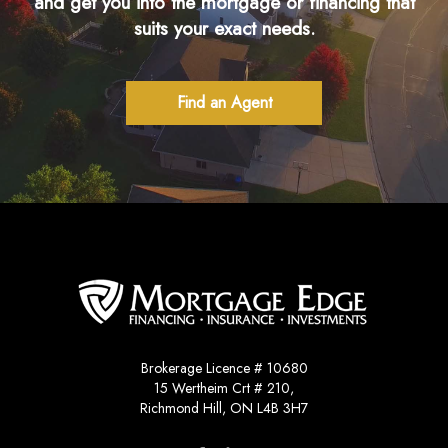
and get you into the mortgage or financing that
suits your exact needs.
Find an Agent
Brokerage Licence # 10680
15 Wertheim Crt # 210,
Richmond Hill, ON L4B 3H7