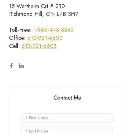
15 Wertheim Crt # 210
Richmond Hill, ON L4B 3H7
Toll-Free:
1-866-448-3343
Office:
613-921-6603
Cell:
613-921-6603
Contact Me