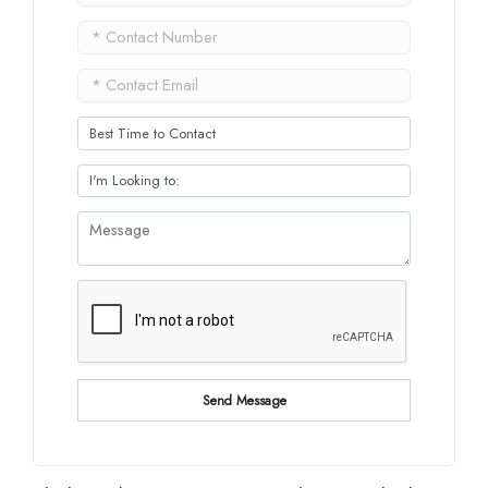
Send Message