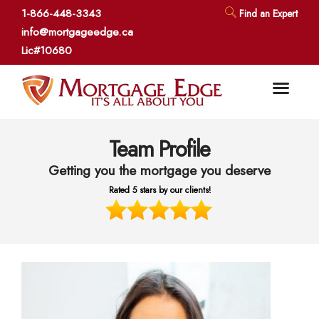
1-866-448-3343
Find an Expert
info@mortgageedge.ca
Lic#10680
Team Profile
Getting you the mortgage you deserve
Rated 5 stars by our clients!