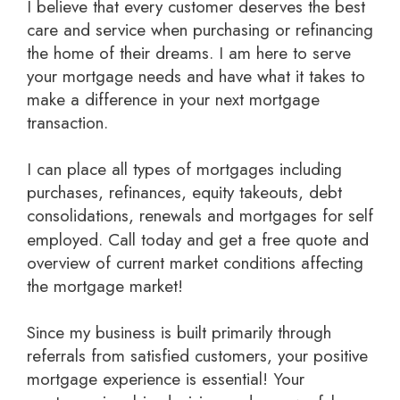
I believe that every customer deserves the best
care and service when purchasing or refinancing
the home of their dreams. I am here to serve
your mortgage needs and have what it takes to
make a difference in your next mortgage
transaction.
I can place all types of mortgages including
purchases, refinances, equity takeouts, debt
consolidations, renewals and mortgages for self
employed.
Call today and get a free quote
and
overview of current market conditions affecting
the mortgage market!
Since my business is built primarily through
referrals from satisfied customers, your positive
mortgage experience is essential! Your