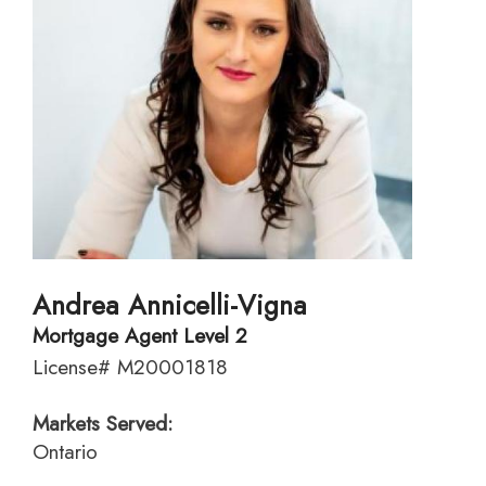
Andrea Annicelli-Vigna
Mortgage Agent Level 2
License# M20001818
Markets Served:
Ontario