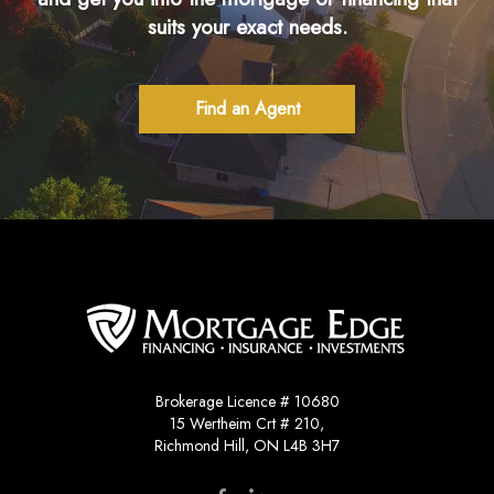
suits your exact needs.
Find an Agent
Brokerage Licence # 10680
15 Wertheim Crt # 210,
Richmond Hill, ON L4B 3H7