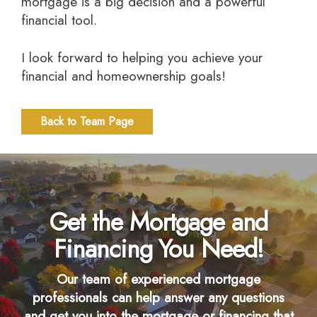
mortgage is a big decision and a powerful
financial tool.
I look forward to helping you achieve your
financial and homeownership goals!
Back to Team Page
Get the Mortgage and
Financing You Need!
Our team of experienced mortgage
professionals can help answer any questions
and get you into the mortgage or financing that